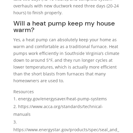
overhauls with new ductwork need three days (20-24
hours) to finish properly.
Will a heat pump keep my house
warm?
Yes, a heat pump can absolutely keep your home as
warm and comfortable as a traditional furnace. Heat
pumps work efficiently in Southside Virginia’s climate
down to around 5°F, and they run longer cycles at
lower temperatures, which is actually more efficient
than the short blasts from furnaces that many
homeowners are used to.
Resources
energy.gov/energysaver/heat-pump-systems
https://www.acca.org/standards/technical-
manuals
https://www.energystar.gov/products/spec/seal_and_