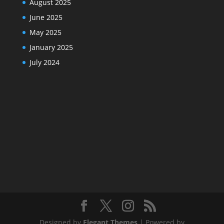
August 2025
June 2025
May 2025
January 2025
July 2024
Designed by
Elegant Themes
| Powered by