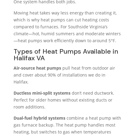
One system handles both jobs.
Moving heat takes way less energy than creating it,
which is why heat pumps can cut heating costs
compared to furnaces. For Southside Virginia’s
climate—hot, humid summers and moderate winters
—heat pumps work efficiently down to around 5°F.
Types of Heat Pumps Available in
Halifax VA
Air-source heat pumps
pull heat from outdoor air
and cover about 90% of installations we do in
Halifax.
Ductless mini-split systems
don’t need ductwork.
Perfect for older homes without existing ducts or
room additions.
Dual-fuel hybrid systems
combine a heat pump with
gas furnace backup. The heat pump handles most
heating, but switches to gas when temperatures