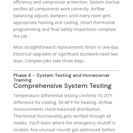
efficiency and compressor protection. System startup
verifies all components work correctly. Airflow
balancing adjusts dampers until every room gets
appropriate heating and cooling. Smart thermostat
programming and final safety inspections complete
the job.
Most straightforward replacements finish in one day.
Electrical upgrades or significant ductwork need two
days. Complex jobs take three days.
Phase 4 – System Testing and Homeowner
Training
Comprehensive System Testing
Temperature differential testing confirms 15-20°F
difference for cooling, 30-40°F for heating. Airflow
measurements check balanced distribution.
Thermostat functionality gets verified through all
modes. You’ll learn where the emergency shutoff is
located. Any unusual sounds get addressed before