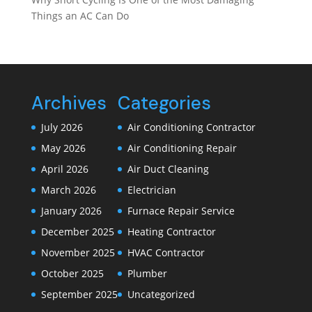
Things an AC Can Do
Archives
Categories
July 2026
Air Conditioning Contractor
May 2026
Air Conditioning Repair
April 2026
Air Duct Cleaning
March 2026
Electrician
January 2026
Furnace Repair Service
December 2025
Heating Contractor
November 2025
HVAC Contractor
October 2025
Plumber
September 2025
Uncategorized