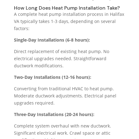
How Long Does Heat Pump Installation Take?
A complete heat pump installation process in Halifax
VA typically takes 1-3 days, depending on several
factors:
Single-Day Installations (6-8 hours):
Direct replacement of existing heat pump. No
electrical upgrades needed. Straightforward
ductwork modifications.
Two-Day Installations (12-16 hours):
Converting from traditional HVAC to heat pump.
Moderate ductwork adjustments. Electrical panel
upgrades required.
Three-Day Installations (20-24 hours):
Complete system overhaul with new ductwork.
Significant electrical work. Crawl space or attic