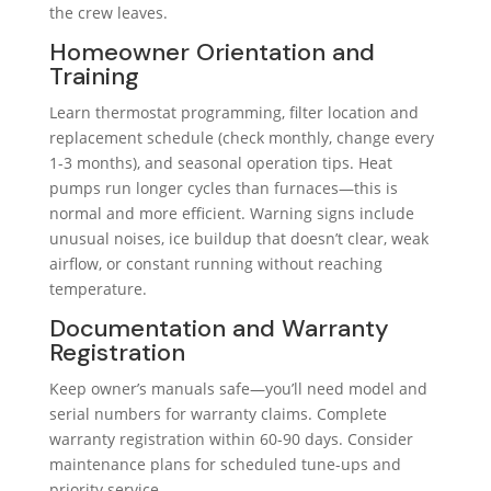
the crew leaves.
Homeowner Orientation and
Training
Learn thermostat programming, filter location and
replacement schedule (check monthly, change every
1-3 months), and seasonal operation tips. Heat
pumps run longer cycles than furnaces—this is
normal and more efficient. Warning signs include
unusual noises, ice buildup that doesn’t clear, weak
airflow, or constant running without reaching
temperature.
Documentation and Warranty
Registration
Keep owner’s manuals safe—you’ll need model and
serial numbers for warranty claims. Complete
warranty registration within 60-90 days. Consider
maintenance plans for scheduled tune-ups and
priority service.