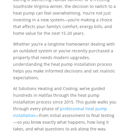
Southside Virginia winter, the decision to switch to a
heat pump can feel overwhelming. You’re not just
investing in a new system—you’re making a choice
that affects your family’s comfort, energy bills, and
home value for the next 15-20 years.
Whether you’re a longtime homeowner dealing with
an outdated system or you’ve recently purchased a
property that needs modern upgrades,
understanding the heat pump installation process
helps you make informed decisions and set realistic
expectations.
At Solutions Heating and Cooling, we’ve guided
hundreds in Halifax through the heat pump
installation process since 2015. This guide walks you
through every phase of
professional heat pump
installation
—from initial assessment to final testing
—so you know exactly what happens, how long it
takes, and what questions to ask along the way.