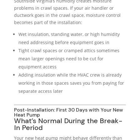
Southside Virginia’s humidity creates moisture
problems in crawl spaces. If your air handler or
ductwork goes in the crawl space, moisture control
becomes part of the installation:
Wet insulation, standing water, or high humidity
need addressing before equipment goes in
Tight crawl spaces or cramped attics sometimes
mean larger openings need to be cut for
equipment access
Adding insulation while the HVAC crew is already
working in those spaces saves you from paying for
separate access later
Post-Installation: First 30 Days with Your New
Heat Pump
What’s Normal During the Break-
In Period
Your new heat pump might behave differently than