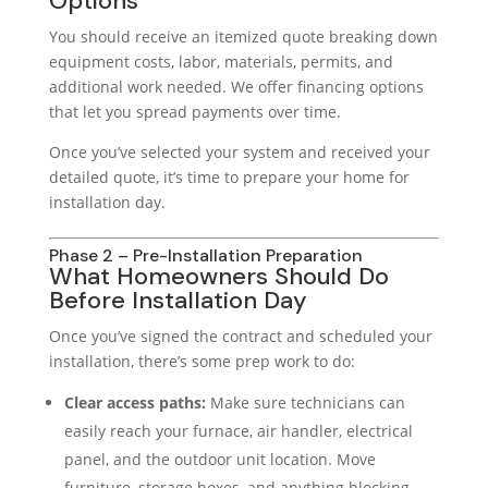
Options
You should receive an itemized quote breaking down
equipment costs, labor, materials, permits, and
additional work needed. We offer financing options
that let you spread payments over time.
Once you’ve selected your system and received your
detailed quote, it’s time to prepare your home for
installation day.
Phase 2 – Pre-Installation Preparation
What Homeowners Should Do
Before Installation Day
Once you’ve signed the contract and scheduled your
installation, there’s some prep work to do:
Clear access paths:
Make sure technicians can
easily reach your furnace, air handler, electrical
panel, and the outdoor unit location. Move
furniture, storage boxes, and anything blocking