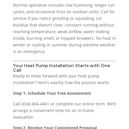
Normal operation includes low humming, longer run
cycles, and occasional frost on outdoor units. Call for
service if you notice grinding or squealing, ice
buildup that doesn’t clear, constant running without
reaching temperature, weak airflow, water leaking
inside, burning smell, or tripped breakers. No heat in
winter or cooling in summer during extreme weather
is an emergency.
Your Heat Pump Installation Starts with One
Call
Ready to move forward with your heat pump
installation? Here’s exactly how the process works:
Step 1: Schedule Your Free Assessment
Call (434) 404-4461 or complete our online form. We’ll
arrange a convenient time for an in-home
evaluation.
Step 2: Receive Your Customized Proposal