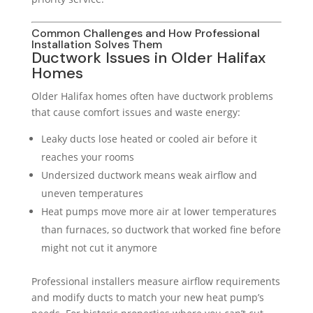
Common Challenges and How Professional
Installation Solves Them
Ductwork Issues in Older Halifax
Homes
Older Halifax homes often have ductwork problems
that cause comfort issues and waste energy:
Leaky ducts lose heated or cooled air before it
reaches your rooms
Undersized ductwork means weak airflow and
uneven temperatures
Heat pumps move more air at lower temperatures
than furnaces, so ductwork that worked fine before
might not cut it anymore
Professional installers measure airflow requirements
and modify ducts to match your new heat pump’s