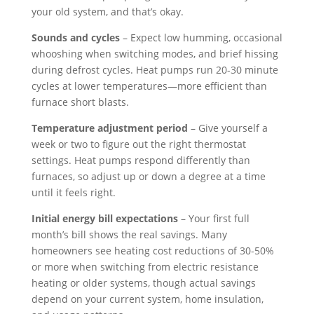
your old system, and that’s okay.
Sounds and cycles
– Expect low humming, occasional
whooshing when switching modes, and brief hissing
during defrost cycles. Heat pumps run 20-30 minute
cycles at lower temperatures—more efficient than
furnace short blasts.
Temperature adjustment period
– Give yourself a
week or two to figure out the right thermostat
settings. Heat pumps respond differently than
furnaces, so adjust up or down a degree at a time
until it feels right.
Initial energy bill expectations
– Your first full
month’s bill shows the real savings. Many
homeowners see heating cost reductions of 30-50%
or more when switching from electric resistance
heating or older systems, though actual savings
depend on your current system, home insulation,