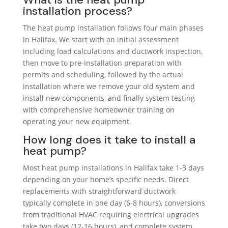
installation process?
The heat pump installation follows four main phases
in Halifax. We start with an initial assessment
including load calculations and ductwork inspection,
then move to pre-installation preparation with
permits and scheduling, followed by the actual
installation where we remove your old system and
install new components, and finally system testing
with comprehensive homeowner training on
operating your new equipment.
How long does it take to install a
heat pump?
Most heat pump installations in Halifax take 1-3 days
depending on your home’s specific needs. Direct
replacements with straightforward ductwork
typically complete in one day (6-8 hours), conversions
from traditional HVAC requiring electrical upgrades
take two days (12-16 hours), and complete system