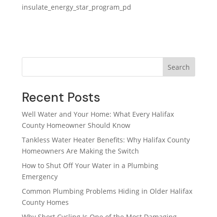
insulate_energy_star_program_pd
Search
Recent Posts
Well Water and Your Home: What Every Halifax
County Homeowner Should Know
Tankless Water Heater Benefits: Why Halifax County
Homeowners Are Making the Switch
How to Shut Off Your Water in a Plumbing
Emergency
Common Plumbing Problems Hiding in Older Halifax
County Homes
Why Short Cycling Is One of the Most Damaging