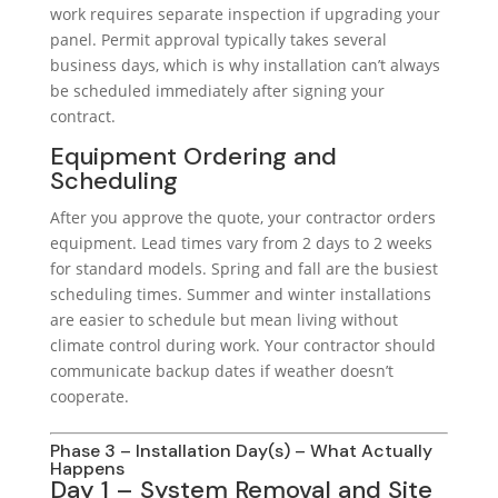
work requires separate inspection if upgrading your
panel. Permit approval typically takes several
business days, which is why installation can’t always
be scheduled immediately after signing your
contract.
Equipment Ordering and
Scheduling
After you approve the quote, your contractor orders
equipment. Lead times vary from 2 days to 2 weeks
for standard models. Spring and fall are the busiest
scheduling times. Summer and winter installations
are easier to schedule but mean living without
climate control during work. Your contractor should
communicate backup dates if weather doesn’t
cooperate.
Phase 3 – Installation Day(s) – What Actually
Happens
Day 1 – System Removal and Site