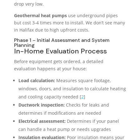
drop very low.
Geothermal heat pumps
use underground pipes
but cost 3-4 times more to install. We don’t see many
in Halifax due to high upfront costs.
Phase 1 – Initial Assessment and System
Planning
In-Home Evaluation Process
Before equipment gets ordered, a detailed
evaluation happens at your house:
Load calculation:
Measures square footage,
windows, doors, and insulation to calculate heating
and cooling capacity needed [
2
]
Ductwork inspection:
Checks for leaks and
determines if modifications are needed
Electrical assessment:
Determines if your panel
can handle a heat pump or needs upgrades
Insulation evaluation:
Poor insulation means your