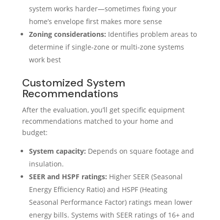
system works harder—sometimes fixing your
home’s envelope first makes more sense
Zoning considerations:
Identifies problem areas to
determine if single-zone or multi-zone systems
work best
Customized System
Recommendations
After the evaluation, you’ll get specific equipment
recommendations matched to your home and
budget:
System capacity:
Depends on square footage and
insulation.
SEER and HSPF ratings:
Higher SEER (Seasonal
Energy Efficiency Ratio) and HSPF (Heating
Seasonal Performance Factor) ratings mean lower
energy bills. Systems with SEER ratings of 16+ and