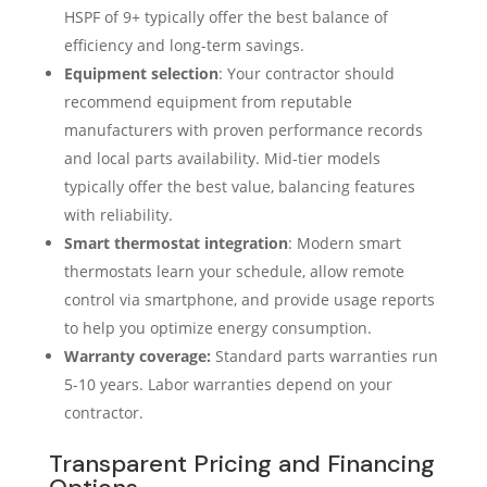
HSPF of 9+ typically offer the best balance of
efficiency and long-term savings.
Equipment selection
: Your contractor should
recommend equipment from reputable
manufacturers with proven performance records
and local parts availability. Mid-tier models
typically offer the best value, balancing features
with reliability.
Smart thermostat integration
: Modern smart
thermostats learn your schedule, allow remote
control via smartphone, and provide usage reports
to help you optimize energy consumption.
Warranty coverage:
Standard parts warranties run
5-10 years. Labor warranties depend on your
contractor.
Transparent Pricing and Financing