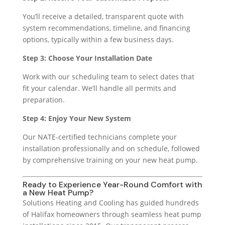
You’ll receive a detailed, transparent quote with
system recommendations, timeline, and financing
options, typically within a few business days.
Step 3: Choose Your Installation Date
Work with our scheduling team to select dates that
fit your calendar. We’ll handle all permits and
preparation.
Step 4: Enjoy Your New System
Our NATE-certified technicians complete your
installation professionally and on schedule, followed
by comprehensive training on your new heat pump.
Ready to Experience Year-Round Comfort with
a New Heat Pump?
Solutions Heating and Cooling has guided hundreds
of Halifax homeowners through seamless heat pump