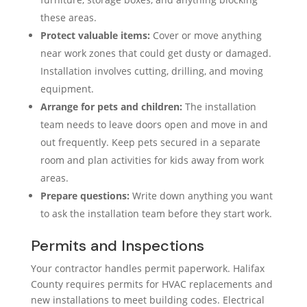
these areas.
Protect valuable items:
Cover or move anything
near work zones that could get dusty or damaged.
Installation involves cutting, drilling, and moving
equipment.
Arrange for pets and children:
The installation
team needs to leave doors open and move in and
out frequently. Keep pets secured in a separate
room and plan activities for kids away from work
areas.
Prepare questions:
Write down anything you want
to ask the installation team before they start work.
Permits and Inspections
Your contractor handles permit paperwork. Halifax
County requires permits for HVAC replacements and
new installations to meet building codes. Electrical