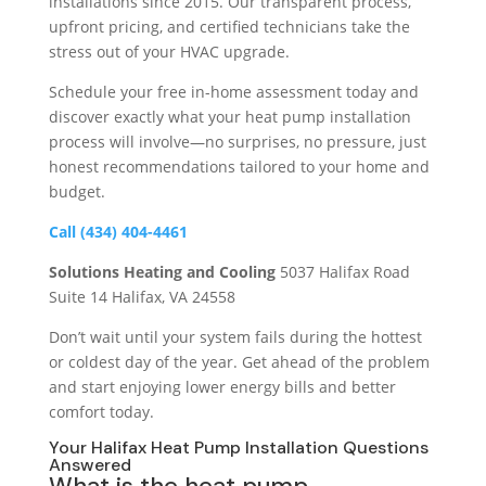
installations since 2015. Our transparent process,
upfront pricing, and certified technicians take the
stress out of your HVAC upgrade.
Schedule your free in-home assessment today and
discover exactly what your heat pump installation
process will involve—no surprises, no pressure, just
honest recommendations tailored to your home and
budget.
Call (434) 404-4461
Solutions Heating and Cooling
5037 Halifax Road
Suite 14 Halifax, VA 24558
Don’t wait until your system fails during the hottest
or coldest day of the year. Get ahead of the problem
and start enjoying lower energy bills and better
comfort today.
Your Halifax Heat Pump Installation Questions
Answered
What is the heat pump