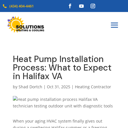
(434) 404-4461

Heat Pump Installation
Process: What to Expect
in Halifax VA
by
Shad Dortch
|
Oct 31, 2025
|
Heating Contractor
When your aging HVAC system finally gives out
during a sweltering Halifax summer or a freezing