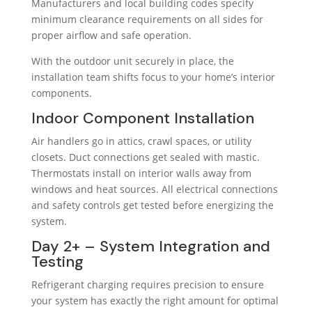
Manufacturers and local building codes specify
minimum clearance requirements on all sides for
proper airflow and safe operation.
With the outdoor unit securely in place, the
installation team shifts focus to your home’s interior
components.
Indoor Component Installation
Air handlers go in attics, crawl spaces, or utility
closets. Duct connections get sealed with mastic.
Thermostats install on interior walls away from
windows and heat sources. All electrical connections
and safety controls get tested before energizing the
system.
Day 2+ – System Integration and
Testing
Refrigerant charging requires precision to ensure
your system has exactly the right amount for optimal