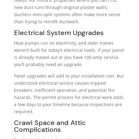
needs. For historic properties where you can’t cut
new duct runs through original plaster walls,
ductless mini-split systems often make more sense
than trying to retrofit ductwork.
Electrical System Upgrades
Heat pumps run on electricity, and older homes
weren’t built for today’s electrical loads. If your panel
is already maxed out or you have 100-amp service,
you’ll probably need an upgrade.
Panel upgrades will add to your installation cost. But
undersized electrical service causes tripped
breakers, inefficient operation, and potential fire
hazards. The permit process for electrical work adds
a few days to your timeline because inspections are
required.
Crawl Space and Attic
Complications