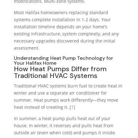
modifications. Multi-zone systems.
Most Halifax homeowners replacing standard
systems complete installation in 1-2 days. Your
installation timeline depends on your home’s
existing infrastructure, system complexity, and any
necessary upgrades discovered during the initial
assessment.
Understanding Heat Pump Technology for
Your Halifax Home
How Heat Pumps Differ from
Traditional HVAC Systems
Traditional HVAC systems burn fuel to create heat in
winter and use a separate air conditioner for
summer. Heat pumps work differently—they move
heat instead of creating it. [
1
]
In summer, a heat pump pulls heat out of your
house. In winter, it reverses and pulls heat from
outside air (even when cold) and pumps it inside.