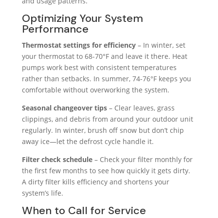
and usage patterns.
Optimizing Your System
Performance
Thermostat settings for efficiency
– In winter, set
your thermostat to 68-70°F and leave it there. Heat
pumps work best with consistent temperatures
rather than setbacks. In summer, 74-76°F keeps you
comfortable without overworking the system.
Seasonal changeover tips
– Clear leaves, grass
clippings, and debris from around your outdoor unit
regularly. In winter, brush off snow but don’t chip
away ice—let the defrost cycle handle it.
Filter check schedule
– Check your filter monthly for
the first few months to see how quickly it gets dirty.
A dirty filter kills efficiency and shortens your
system’s life.
When to Call for Service