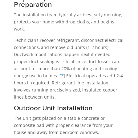
Preparation
The installation team typically arrives early morning,
protects your home with drop cloths, and begins
work.
Technicians recover refrigerant, disconnect electrical
connections, and remove old units (1-2 hours).
Ductwork modifications happen next if needed—
proper duct sealing is critical since duct losses can
account for more than 20% of heating and cooling
energy use in homes. [
3
] Electrical upgrades add 2-4
hours if required. Refrigerant line installation
involves running precisely sized, insulated copper
lines between units.
Outdoor Unit Installation
The unit gets placed on a stable concrete or
composite pad with proper clearance from your
house and away from bedroom windows.