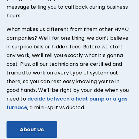
message telling you to call back during business
hours.
What makes us different from them other HVAC
companies? Well, for one thing, we don’t believe
in surprise bills or hidden fees. Before we start
any work, we’ll tell you exactly what it’s gonna
cost. Plus, all our technicians are certified and
trained to work on every type of system out
there, so you can rest easy knowing you’re in
good hands. We’ll be right by your side when you
need to
decide between a heat pump or a gas
furnace
, a mini-split vs ducted.
About Us