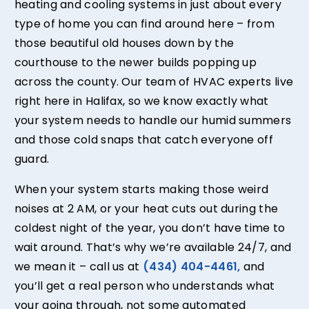
heating and cooling systems in just about every
type of home you can find around here – from
those beautiful old houses down by the
courthouse to the newer builds popping up
across the county. Our team of HVAC experts live
right here in Halifax, so we know exactly what
your system needs to handle our humid summers
and those cold snaps that catch everyone off
guard.
When your system starts making those weird
noises at 2 AM, or your heat cuts out during the
coldest night of the year, you don’t have time to
wait around. That’s why we’re available 24/7, and
we mean it – call us at
(434) 404-4461,
and
you’ll get a real person who understands what
your going through, not some automated