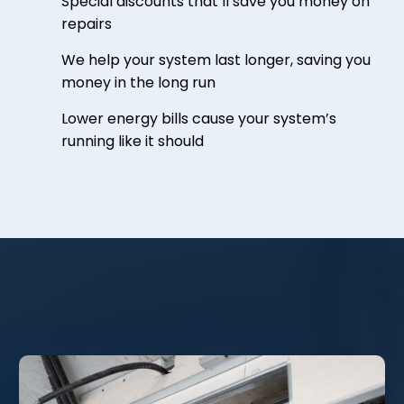
Special discounts that’ll save you money on
repairs
We help your system last longer, saving you
money in the long run
Lower energy bills cause your system’s
running like it should