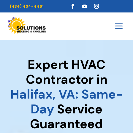
(434) 404-4461
Expert HVAC
Contractor in
Halifax, VA: Same-
Day
Service
Guaranteed