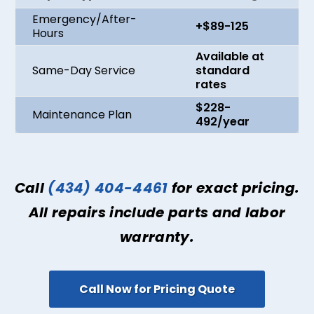
Emergency/After-
+$89-125
Hours
Available at
Same-Day Service
standard
rates
$228-
Maintenance Plan
492/year
Call
(434) 404-4461
for exact pricing.
All repairs include parts and labor
warranty.
Call Now for Pricing Quote