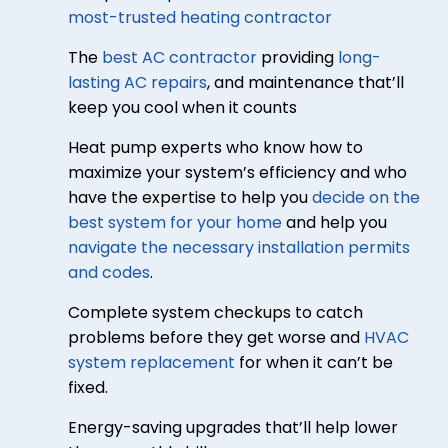
most-trusted heating contractor
The
best AC contractor
providing
long-
lasting AC repairs
, and maintenance that’ll
keep you cool when it counts
Heat pump experts who know how to
maximize your system’s efficiency and who
have the expertise to help you
decide on the
best system for your home
and help you
navigate the necessary installation permits
and codes
.
Complete system checkups to catch
problems before they get worse and
HVAC
system replacement
for when it can’t be
fixed.
Energy-saving upgrades that’ll help lower