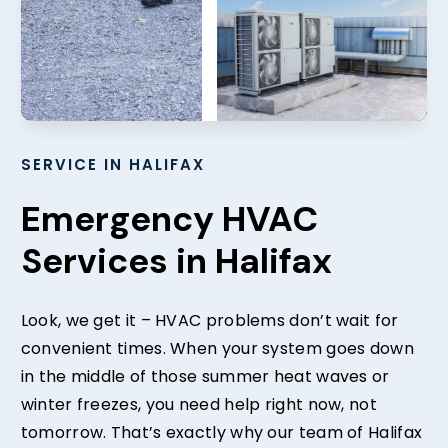
SERVICE IN HALIFAX
Emergency HVAC
Services in Halifax
Look, we get it – HVAC problems don’t wait for
convenient times. When your system goes down
in the middle of those summer heat waves or
winter freezes, you need help right now, not
tomorrow. That’s exactly why our team of Halifax