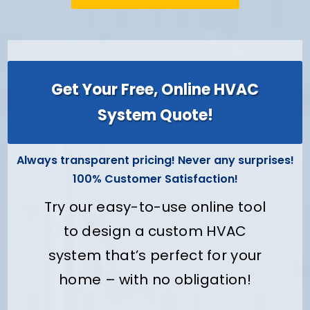
Get Your Free, Online HVAC
System Quote!
Always transparent pricing! Never any surprises!
100% Customer Satisfaction!
Try our easy-to-use online tool
to design a custom HVAC
system that’s perfect for your
home – with no obligation!