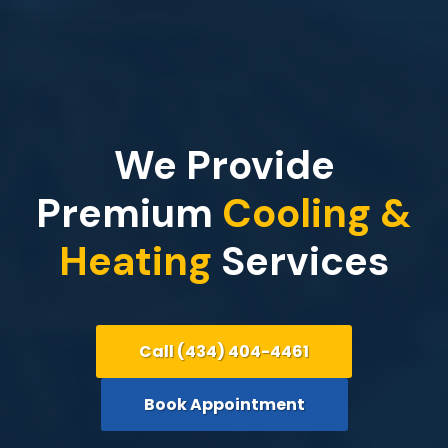
We Provide
Premium
Cooling &
Heating
Services
Call (434) 404-4461
Book Appointment