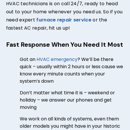
HVAC technicians is on call 24/7, ready to head
out to your home whenever you need us. So if you
need expert
furnace repair service
or the
fastest AC repair, hit us up!
Fast Response When You Need It Most
Got an
HVAC emergency
? We’ll be there
quick – usually within 2 hours or less cause we
know every minute counts when your
system’s down
Don’t matter what time it is –
weekend or
holiday –
we answer our phones and get
moving
We work on all kinds of systems, even them
older models you might have in your historic