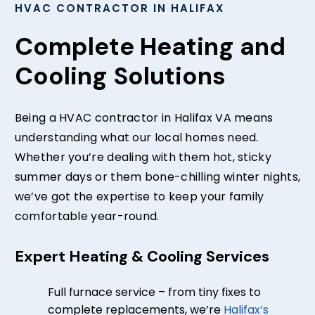
HVAC CONTRACTOR IN HALIFAX
Complete Heating and
Cooling Solutions
Being a HVAC contractor in Halifax VA means
understanding what our local homes need.
Whether you’re dealing with them hot, sticky
summer days or them bone-chilling winter nights,
we’ve got the expertise to keep your family
comfortable year-round.
Expert Heating & Cooling Services
Full furnace service – from tiny fixes to
complete replacements, we’re
Halifax’s