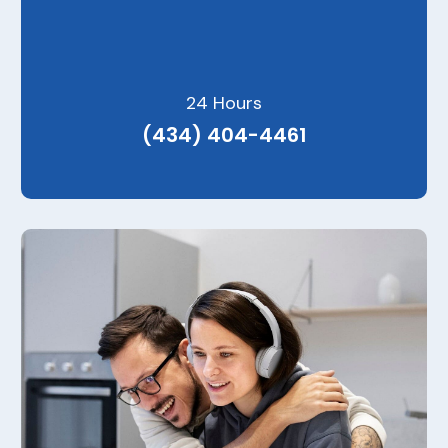
24 Hours
(434) 404-4461