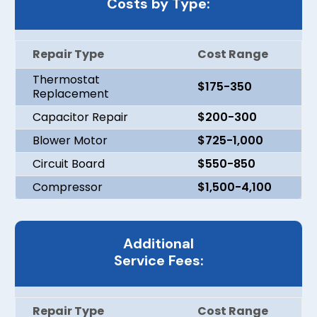
Costs by Type:
Repair Type
Cost Range
Thermostat
$175-350
Replacement
Capacitor Repair
$200-300
Blower Motor
$725-1,000
Circuit Board
$550-850
Compressor
$1,500-4,100
Additional
Service Fees:
Repair Type
Cost Range