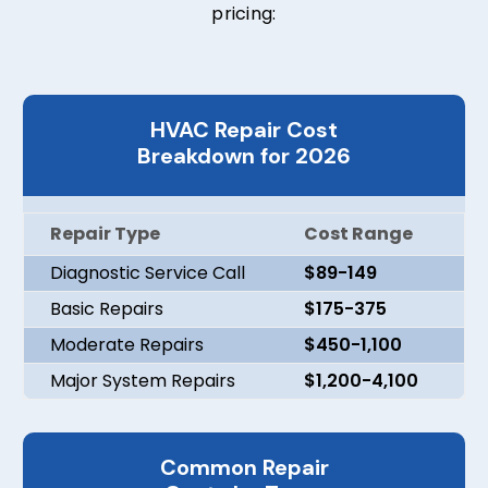
pricing:
HVAC Repair Cost
Breakdown for 2026
Repair Type
Cost Range
Diagnostic Service Call
$89-149
Basic Repairs
$175-375
Moderate Repairs
$450-1,100
Major System Repairs
$1,200-4,100
Common Repair