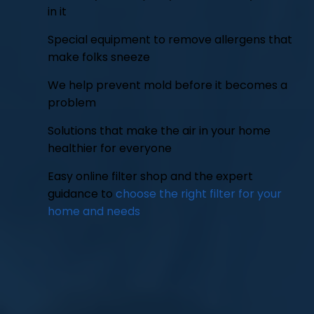
in it
Special equipment to remove allergens that
make folks sneeze
We help prevent mold before it becomes a
problem
Solutions that make the air in your home
healthier for everyone
Easy online filter shop and the expert
guidance to
choose the right filter for your
home and needs