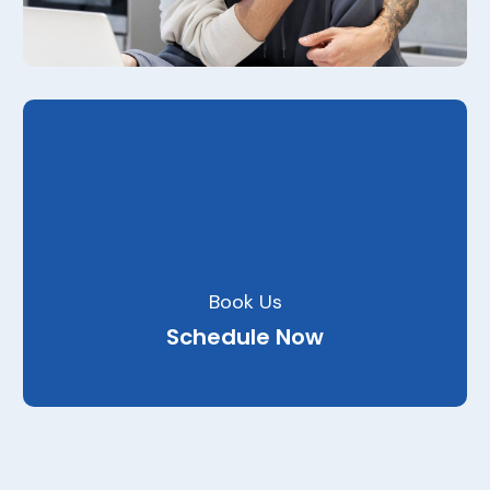
Book Us
Schedule Now