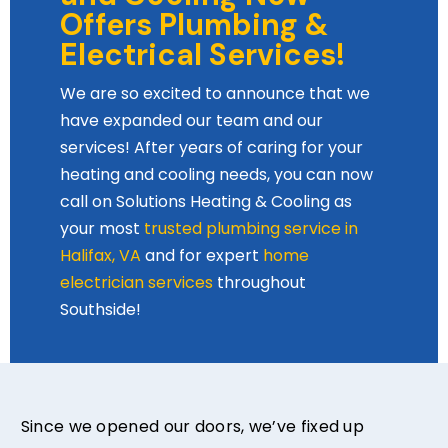
Offers Plumbing &
Electrical Services!
We are so excited to announce that we
have expanded our team and our
services! After years of caring for your
heating and cooling needs, you can now
call on Solutions Heating & Cooling as
your most
trusted plumbing service in
Halifax, VA
and for expert
home
electrician services
throughout
Southside!
Since we opened our doors, we’ve fixed up