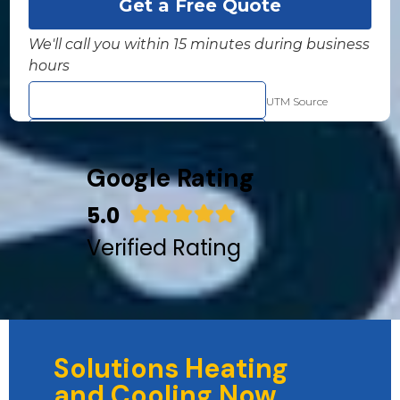
Google Rating
5.0
Verified Rating
Solutions Heating
and Cooling Now