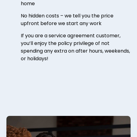
home
No hidden costs – we tell you the price
upfront before we start any work
If you are a service agreement customer,
you’ll enjoy the policy privilege of not
spending any extra on after hours, weekends,
or holidays!