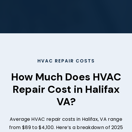
HVAC REPAIR COSTS
How Much Does HVAC
Repair Cost in Halifax
VA?
Average HVAC repair costs in Halifax, VA range
from $89 to $4,100. Here’s a breakdown of 2025