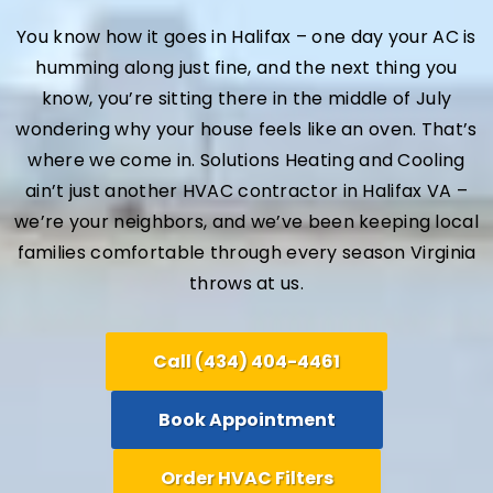
You know how it goes in Halifax – one day your AC is
humming along just fine, and the next thing you
know, you’re sitting there in the middle of July
wondering why your house feels like an oven. That’s
where we come in. Solutions Heating and Cooling
ain’t just another HVAC contractor in Halifax VA –
we’re your neighbors, and we’ve been keeping local
families comfortable through every season Virginia
throws at us.
Call (434) 404-4461
Book Appointment
Order HVAC Filters