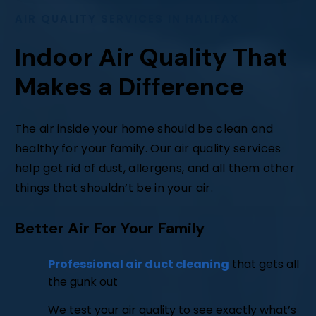
AIR QUALITY SERVICES IN HALIFAX
Indoor Air Quality That
Makes a Difference
The air inside your home should be clean and
healthy for your family. Our air quality services
help get rid of dust, allergens, and all them other
things that shouldn’t be in your air.
Better Air For Your Family
Professional air duct cleaning
that gets all
the gunk out
We test your air quality to see exactly what’s