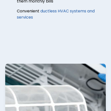
them monthly bills
Convenient
ductless HVAC systems and
services