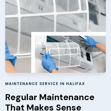
MAINTENANCE SERVICE IN HALIFAX
Regular Maintenance
That Makes Sense