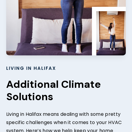
LIVING IN HALIFAX
Additional Climate
Solutions
Living in Halifax means dealing with some pretty
specific challenges when it comes to your HVAC
system. Here’s how we help keep your home