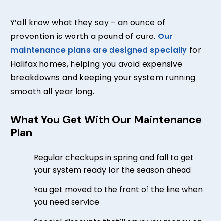
Y’all know what they say – an ounce of
prevention is worth a pound of cure.
Our
maintenance plans are designed specially
for
Halifax homes, helping you avoid expensive
breakdowns and keeping your system running
smooth all year long.
What You Get With Our Maintenance
Plan
Regular checkups in spring and fall to get
your system ready for the season ahead
You get moved to the front of the line when
you need service