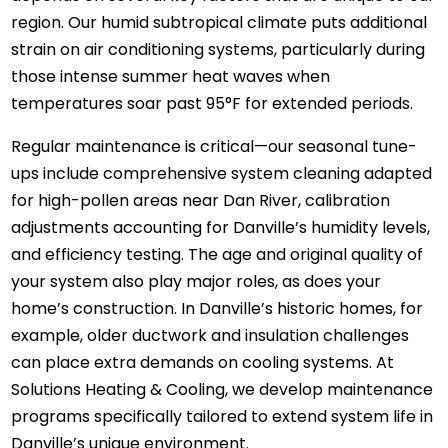
region. Our humid subtropical climate puts additional
strain on air conditioning systems, particularly during
those intense summer heat waves when
temperatures soar past 95°F for extended periods.
Regular maintenance is critical—our seasonal tune-
ups include comprehensive system cleaning adapted
for high-pollen areas near Dan River, calibration
adjustments accounting for Danville’s humidity levels,
and efficiency testing. The age and original quality of
your system also play major roles, as does your
home’s construction. In Danville’s historic homes, for
example, older ductwork and insulation challenges
can place extra demands on cooling systems. At
Solutions Heating & Cooling, we develop maintenance
programs specifically tailored to extend system life in
Danville’s unique environment.