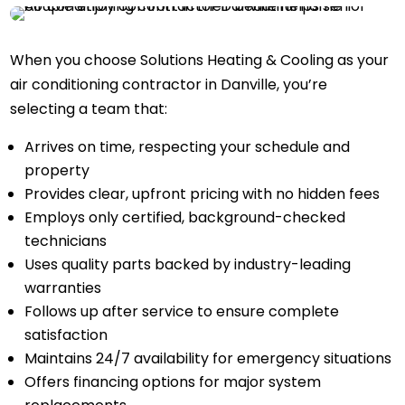
When you choose Solutions Heating & Cooling as your
air conditioning contractor in Danville, you’re
selecting a team that:
Arrives on time, respecting your schedule and
property
Provides clear, upfront pricing with no hidden fees
Employs only certified, background-checked
technicians
Uses quality parts backed by industry-leading
warranties
Follows up after service to ensure complete
satisfaction
Maintains 24/7 availability for emergency situations
Offers financing options for major system