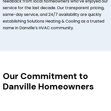
feedback from local homeowners who’ve enjoyed our
service for the last decade. Our transparent pricing,
same-day service, and 24/7 availability are quickly
establishing Solutions Heating & Cooling as a trusted
name in Danville’s HVAC community.
Our Commitment to
Danville Homeowners