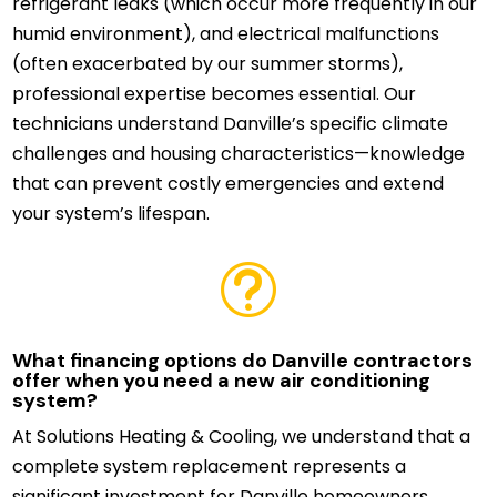
refrigerant leaks (which occur more frequently in our
humid environment), and electrical malfunctions
(often exacerbated by our summer storms),
professional expertise becomes essential. Our
technicians understand Danville’s specific climate
challenges and housing characteristics—knowledge
that can prevent costly emergencies and extend
your system’s lifespan.
t
What financing options do Danville contractors
offer when you need a new air conditioning
system?
At Solutions Heating & Cooling, we understand that a
complete system replacement represents a
significant investment for Danville homeowners.