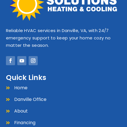
Reliable HVAC services in Danville, VA, with 24/7
emergency support to keep your home cozy no
matter the season.
Quick Links
Home

Danville Office

About

Financing
