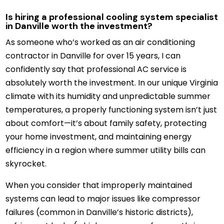
Is hiring a professional cooling system specialist
in Danville worth the investment?
As someone who’s worked as an air conditioning
contractor in Danville for over 15 years, I can
confidently say that professional AC service is
absolutely worth the investment. In our unique Virginia
climate with its humidity and unpredictable summer
temperatures, a properly functioning system isn’t just
about comfort—it’s about family safety, protecting
your home investment, and maintaining energy
efficiency in a region where summer utility bills can
skyrocket.
When you consider that improperly maintained
systems can lead to major issues like compressor
failures (common in Danville’s historic districts),