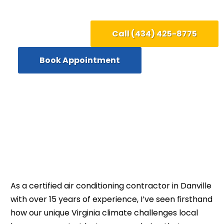
Call (434) 425-8775
Book Appointment
As a certified air conditioning contractor in Danville
with over 15 years of experience, I’ve seen firsthand
how our unique Virginia climate challenges local