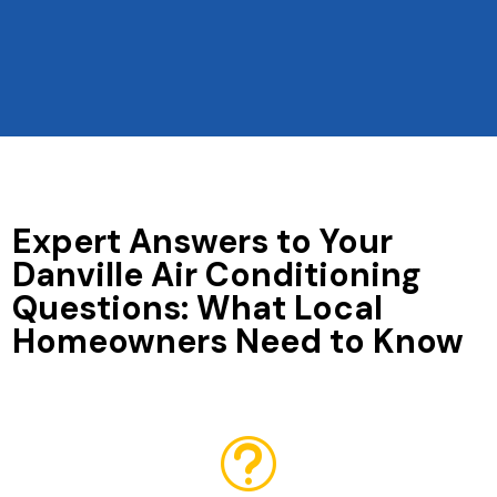
Expert Answers to Your
Danville Air Conditioning
Questions: What Local
Homeowners Need to Know
t