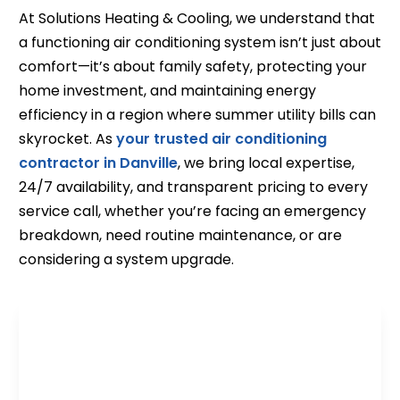
At Solutions Heating & Cooling, we understand that
a functioning air conditioning system isn’t just about
comfort—it’s about family safety, protecting your
home investment, and maintaining energy
efficiency in a region where summer utility bills can
skyrocket. As
your trusted air conditioning
contractor in Danville
, we bring local expertise,
24/7 availability, and transparent pricing to every
service call, whether you’re facing an emergency
breakdown, need routine maintenance, or are
considering a system upgrade.