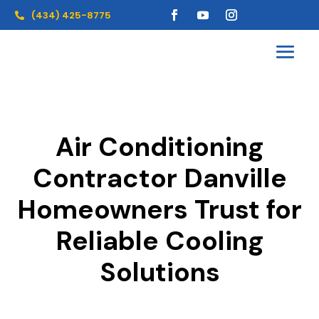
(434) 425-8775

Air Conditioning
Contractor Danville
Homeowners Trust for
Reliable Cooling
Solutions