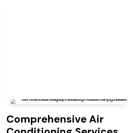
Comprehensive Air
Conditioning Services