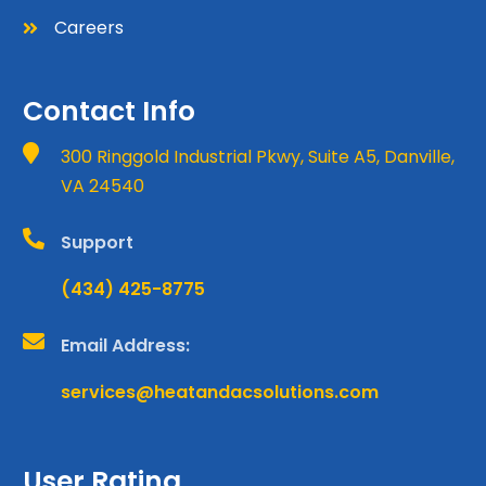
Careers

Contact Info

300 Ringgold Industrial Pkwy, Suite A5, Danville,
VA 24540

Support
(434) 425-8775

Email Address:
services@heatandacsolutions.com
User Rating