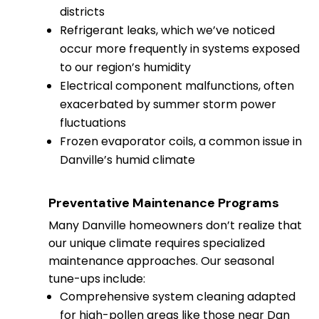
districts
Refrigerant leaks, which we’ve noticed
occur more frequently in systems exposed
to our region’s humidity
Electrical component malfunctions, often
exacerbated by summer storm power
fluctuations
Frozen evaporator coils, a common issue in
Danville’s humid climate
Preventative Maintenance Programs
Many Danville homeowners don’t realize that
our unique climate requires specialized
maintenance approaches. Our seasonal
tune-ups include:
Comprehensive system cleaning adapted
for high-pollen areas like those near Dan