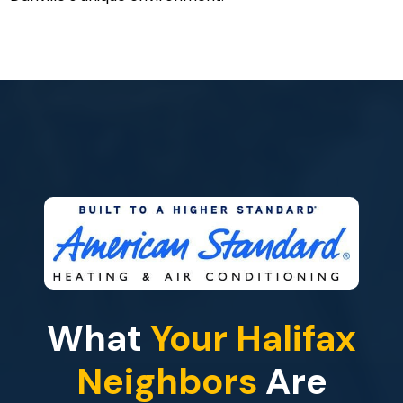
What
Your Halifax
Neighbors
Are