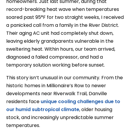
homeowners. Just last summer, during that
record-breaking heat wave when temperatures
soared past 95°F for two straight weeks, I received
a panicked call from a family in the River District.
Their aging AC unit had completely shut down,
leaving elderly grandparents vulnerable in the
sweltering heat. Within hours, our team arrived,
diagnosed a failed compressor, and had a
temporary solution working before sunset.
This story isn’t unusual in our community. From the
historic homes in Millionaire’s Row to newer
developments near Riverwalk Trail, Danville
residents face
unique cooling challenges due to
our humid subtropical climate
, older housing
stock, and increasingly unpredictable summer
temperatures.