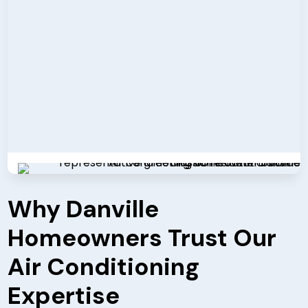
Why Danville
Homeowners Trust Our
Air Conditioning
Expertise