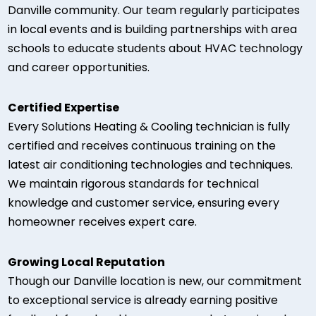
Danville community. Our team regularly participates
in local events and is building partnerships with area
schools to educate students about HVAC technology
and career opportunities.
Certified Expertise
Every Solutions Heating & Cooling technician is fully
certified and receives continuous training on the
latest air conditioning technologies and techniques.
We maintain rigorous standards for technical
knowledge and customer service, ensuring every
homeowner receives expert care.
Growing Local Reputation
Though our Danville location is new, our commitment
to exceptional service is already earning positive