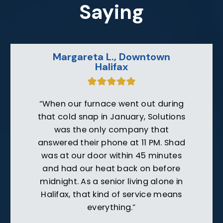
Saying
Jim W., Berry Hill
“After getting outrageous quotes
from companies based in Danville, I
called Solutions on a friend’s
recommendation. Their technician
explained exactly what was wrong
with our furnace, showed me the
damaged parts, and repaired it for
half what others quoted. They’ve
earned a customer for life.”