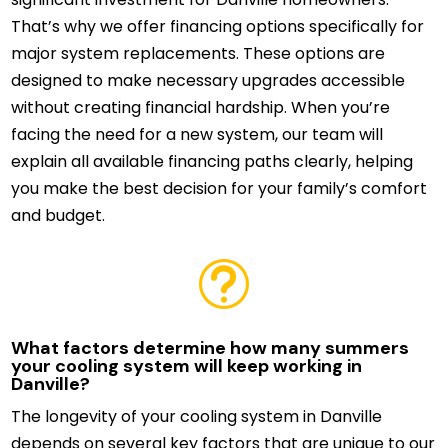
That’s why we offer financing options specifically for
major system replacements. These options are
designed to make necessary upgrades accessible
without creating financial hardship. When you’re
facing the need for a new system, our team will
explain all available financing paths clearly, helping
you make the best decision for your family’s comfort
and budget.
t
What factors determine how many summers
your cooling system will keep working in
Danville?
The longevity of your cooling system in Danville
depends on several key factors that are unique to our