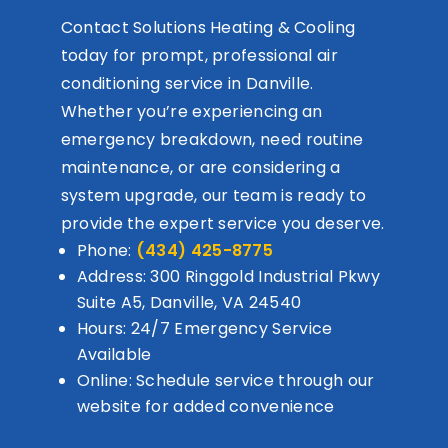
Contact Solutions Heating & Cooling
today for prompt, professional air
conditioning service in Danville.
Whether you’re experiencing an
emergency breakdown, need routine
maintenance, or are considering a
system upgrade, our team is ready to
provide the expert service you deserve.
Phone:
(434) 425-8775
Address: 300 Ringgold Industrial Pkwy
Suite A5, Danville, VA 24540
Hours: 24/7 Emergency Service
Available
Online: Schedule service through our
website for added convenience