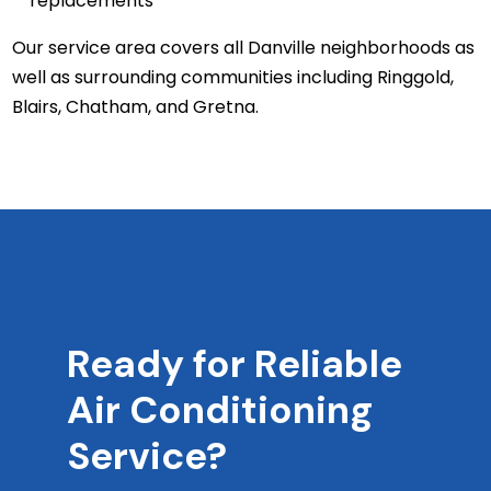
replacements
Our service area covers all Danville neighborhoods as
well as surrounding communities including Ringgold,
Blairs, Chatham, and Gretna.
Ready for Reliable
Air Conditioning
Service?