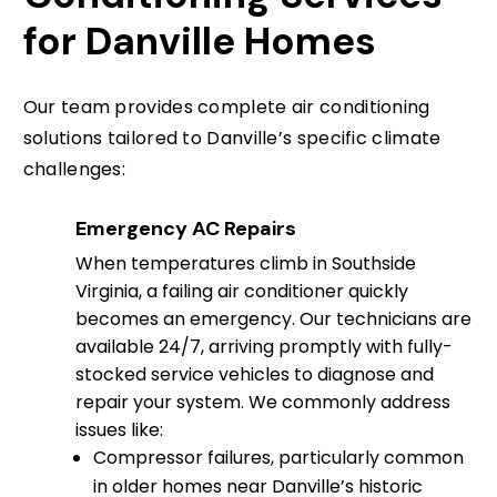
for Danville Homes
Our team provides complete air conditioning
solutions tailored to Danville’s specific climate
challenges:
Emergency AC Repairs
When temperatures climb in Southside
Virginia, a failing air conditioner quickly
becomes an emergency. Our technicians are
available 24/7, arriving promptly with fully-
stocked service vehicles to diagnose and
repair your system. We commonly address
issues like:
Compressor failures, particularly common
in older homes near Danville’s historic