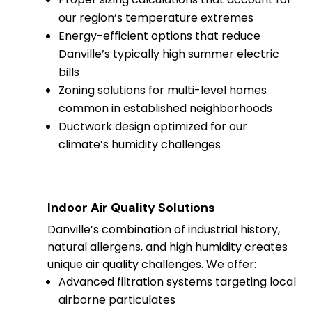
our region’s temperature extremes
Energy-efficient options that reduce
Danville’s typically high summer electric
bills
Zoning solutions for multi-level homes
common in established neighborhoods
Ductwork design optimized for our
climate’s humidity challenges
Indoor Air Quality Solutions
Danville’s combination of industrial history,
natural allergens, and high humidity creates
unique air quality challenges. We offer:
Advanced filtration systems targeting local
airborne particulates