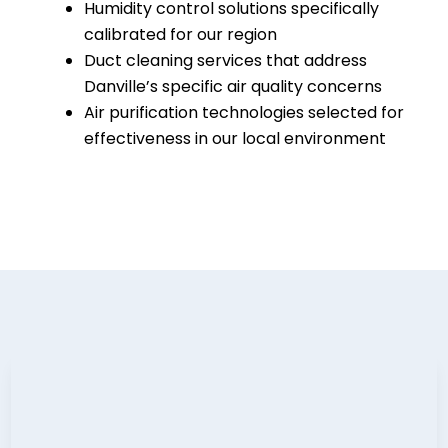
Humidity control solutions specifically
calibrated for our region
Duct cleaning services that address
Danville’s specific air quality concerns
Air purification technologies selected for
effectiveness in our local environment