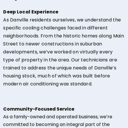
Deep Local Experience
As Danville residents ourselves, we understand the
specific cooling challenges faced in different
neighborhoods. From the historic homes along Main
Street to newer constructions in suburban
developments, we’ve worked on virtually every
type of property in the area. Our technicians are
trained to address the unique needs of Danville’s
housing stock, much of which was built before
modern air conditioning was standard.
Community-Focused Service
As a family-owned and operated business, we’re
committed to becoming an integral part of the