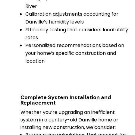
River
Calibration adjustments accounting for
Danville’s humidity levels
Efficiency testing that considers local utility
rates
Personalized recommendations based on
your home’s specific construction and
location
Complete System Installation and
Replacement
Whether you’re upgrading an inefficient
system in a century-old Danville home or
installing new construction, we consider:
Proper sizing calculations that account for