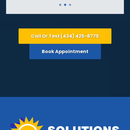
Call Or Text (434) 425-8775
Book Appointment