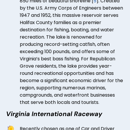
850 miles of beautiful shoreline [
5
]. Created
by the U.S. Army Corps of Engineers between
1947 and 1952, this massive reservoir serves
Halifax County families as a premier
destination for fishing, boating, and water
recreation. The lake is renowned for
producing record-setting catfish, often
exceeding 100 pounds, and offers some of
Virginia’s best bass fishing. For Republican
Grove residents, the lake provides year-
round recreational opportunities and has
become a significant economic driver for the
region, supporting numerous marinas,
campgrounds, and waterfront businesses
that serve both locals and tourists.
Virginia International Raceway
Recently chosen as one of Car and Driver