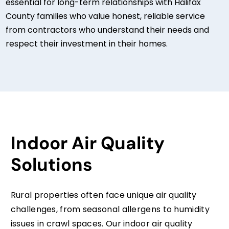
essential for long-term relationships with Halifax
County families who value honest, reliable service
from contractors who understand their needs and
respect their investment in their homes.
Indoor Air Quality
Solutions
Rural properties often face unique air quality
challenges, from seasonal allergens to humidity
issues in crawl spaces. Our indoor air quality