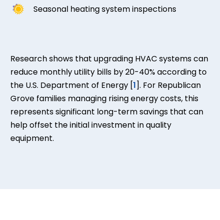
Seasonal heating system inspections
Research shows that upgrading HVAC systems can
reduce monthly utility bills by 20-40% according to
the U.S. Department of Energy [
1
]. For Republican
Grove families managing rising energy costs, this
represents significant long-term savings that can
help offset the initial investment in quality
equipment.