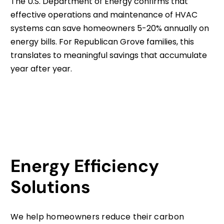
The U.S. Department of Energy confirms that
effective operations and maintenance of HVAC
systems can save homeowners 5-20% annually on
energy bills. For Republican Grove families, this
translates to meaningful savings that accumulate
year after year.
Energy Efficiency
Solutions
We help homeowners reduce their carbon