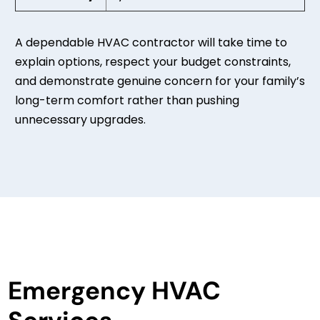
A dependable HVAC contractor will take time to
explain options, respect your budget constraints,
and demonstrate genuine concern for your family’s
long-term comfort rather than pushing
unnecessary upgrades.
Emergency HVAC