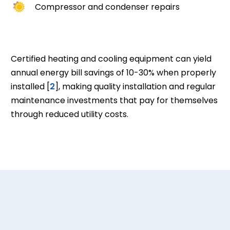
Compressor and condenser repairs
Certified heating and cooling equipment can yield
annual energy bill savings of 10-30% when properly
installed [
2
], making quality installation and regular
maintenance investments that pay for themselves
through reduced utility costs.