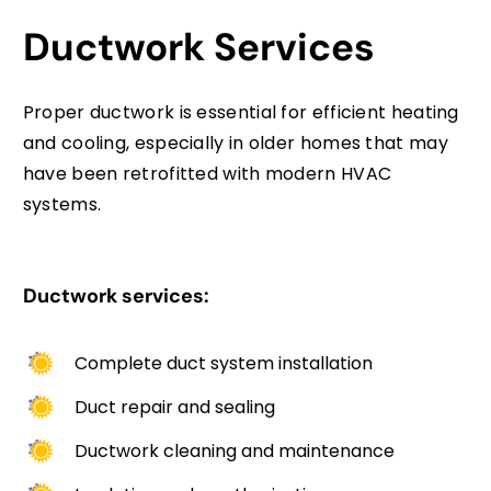
Ductwork Services
Proper ductwork is essential for efficient heating
and cooling, especially in older homes that may
have been retrofitted with modern HVAC
systems.
Ductwork services:
Complete duct system installation
Duct repair and sealing
Ductwork cleaning and maintenance