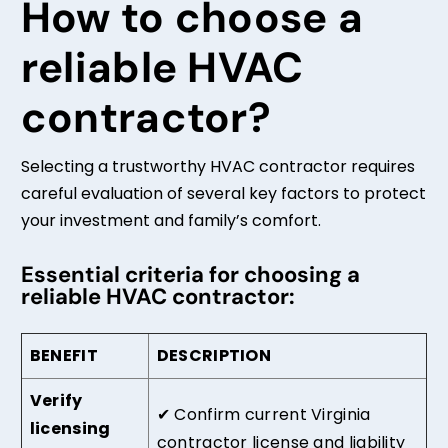
How to choose a
reliable HVAC
contractor?
Selecting a trustworthy HVAC contractor requires
careful evaluation of several key factors to protect
your investment and family’s comfort.
Essential criteria for choosing a
reliable HVAC contractor:
BENEFIT
DESCRIPTION
Verify
✔
Confirm current Virginia
licensing
contractor license and liability