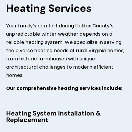
Heating Services
Your family’s comfort during Halifax County’s
unpredictable winter weather depends on a
reliable heating system. We specialize in serving
the diverse heating needs of rural Virginia homes,
from historic farmhouses with unique
architectural challenges to modern efficient
homes.
Our comprehensive heating services include:
Heating System Installation &
Replacement