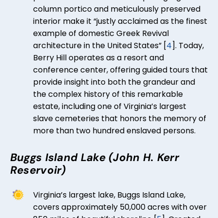
column portico and meticulously preserved
interior make it “justly acclaimed as the finest
example of domestic Greek Revival
architecture in the United States” [
4
]. Today,
Berry Hill operates as a resort and
conference center, offering guided tours that
provide insight into both the grandeur and
the complex history of this remarkable
estate, including one of Virginia’s largest
slave cemeteries that honors the memory of
more than two hundred enslaved persons.
Buggs Island Lake (John H. Kerr
Reservoir)
Virginia’s largest lake, Buggs Island Lake,
covers approximately 50,000 acres with over