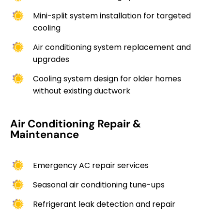
Mini-split system installation for targeted
cooling
Air conditioning system replacement and
upgrades
Cooling system design for older homes
without existing ductwork
Air Conditioning Repair &
Maintenance
Emergency AC repair services
Seasonal air conditioning tune-ups
Refrigerant leak detection and repair