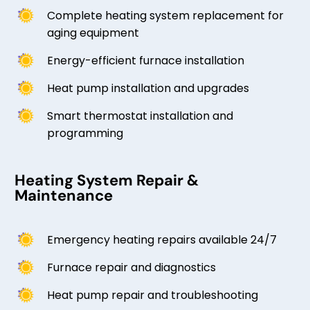
Complete heating system replacement for
aging equipment
Energy-efficient furnace installation
Heat pump installation and upgrades
Smart thermostat installation and
programming
Heating System Repair &
Maintenance
Emergency heating repairs available 24/7
Furnace repair and diagnostics
Heat pump repair and troubleshooting