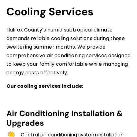
Cooling Services
Halifax County’s humid subtropical climate
demands reliable cooling solutions during those
sweltering summer months. We provide
comprehensive air conditioning services designed
to keep your family comfortable while managing
energy costs effectively.
Our cooling services include:
Air Conditioning Installation &
Upgrades
Central air conditioning system installation