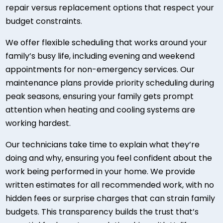
repair versus replacement options that respect your
budget constraints.
We offer flexible scheduling that works around your
family’s busy life, including evening and weekend
appointments for non-emergency services. Our
maintenance plans provide priority scheduling during
peak seasons, ensuring your family gets prompt
attention when heating and cooling systems are
working hardest.
Our technicians take time to explain what they’re
doing and why, ensuring you feel confident about the
work being performed in your home. We provide
written estimates for all recommended work, with no
hidden fees or surprise charges that can strain family
budgets. This transparency builds the trust that’s