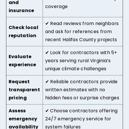
and
coverage
insurance
✔
Read reviews from neighbors
Check local
and ask for references from
reputation
recent Halifax County projects
✔
Look for contractors with 5+
Evaluate
years serving rural Virginia’s
experience
unique climate challenges
Request
✔
Reliable contractors provide
transparent
written estimates with no
pricing
hidden fees or surprise charges
Assess
✔
Choose contractors offering
emergency
24/7 emergency service for
availability
system failures