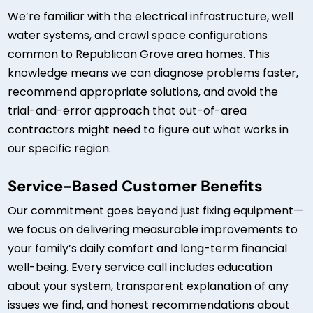
We’re familiar with the electrical infrastructure, well
water systems, and crawl space configurations
common to Republican Grove area homes. This
knowledge means we can diagnose problems faster,
recommend appropriate solutions, and avoid the
trial-and-error approach that out-of-area
contractors might need to figure out what works in
our specific region.
Service-Based Customer Benefits
Our commitment goes beyond just fixing equipment—
we focus on delivering measurable improvements to
your family’s daily comfort and long-term financial
well-being. Every service call includes education
about your system, transparent explanation of any
issues we find, and honest recommendations about