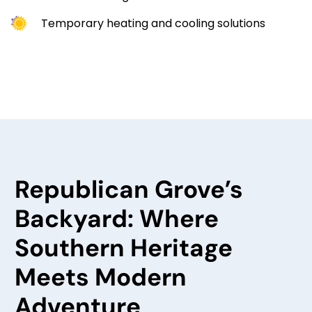
Temporary heating and cooling solutions
Republican Grove’s
Backyard: Where
Southern Heritage
Meets Modern
Adventure