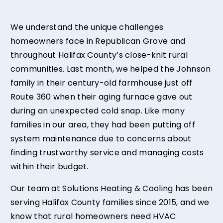
We understand the unique challenges
homeowners face in Republican Grove and
throughout Halifax County’s close-knit rural
communities. Last month, we helped the Johnson
family in their century-old farmhouse just off
Route 360 when their aging furnace gave out
during an unexpected cold snap. Like many
families in our area, they had been putting off
system maintenance due to concerns about
finding trustworthy service and managing costs
within their budget.
Our team at Solutions Heating & Cooling has been
serving Halifax County families since 2015, and we
know that rural homeowners need HVAC