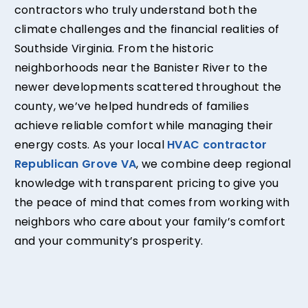
contractors who truly understand both the
climate challenges and the financial realities of
Southside Virginia. From the historic
neighborhoods near the Banister River to the
newer developments scattered throughout the
county, we’ve helped hundreds of families
achieve reliable comfort while managing their
energy costs. As your local
HVAC contractor
Republican Grove VA
, we combine deep regional
knowledge with transparent pricing to give you
the peace of mind that comes from working with
neighbors who care about your family’s comfort
and your community’s prosperity.