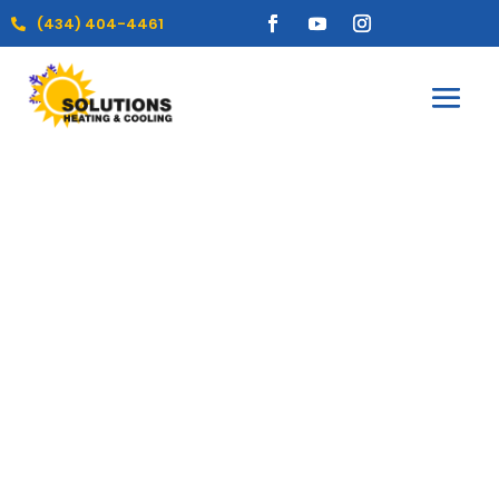
(434) 404-4461
