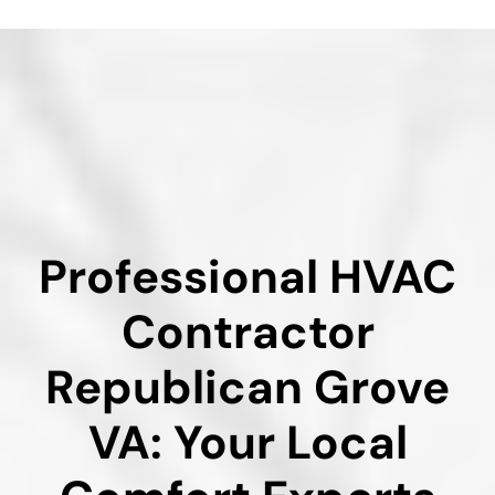
Professional HVAC
Contractor
Republican Grove
VA: Your Local