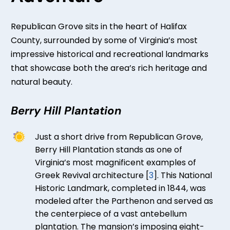
Republican Grove sits in the heart of Halifax
County, surrounded by some of Virginia’s most
impressive historical and recreational landmarks
that showcase both the area’s rich heritage and
natural beauty.
Berry Hill Plantation
Just a short drive from Republican Grove,
Berry Hill Plantation stands as one of
Virginia’s most magnificent examples of
Greek Revival architecture [
3
]. This National
Historic Landmark, completed in 1844, was
modeled after the Parthenon and served as
the centerpiece of a vast antebellum
plantation. The mansion’s imposing eight-