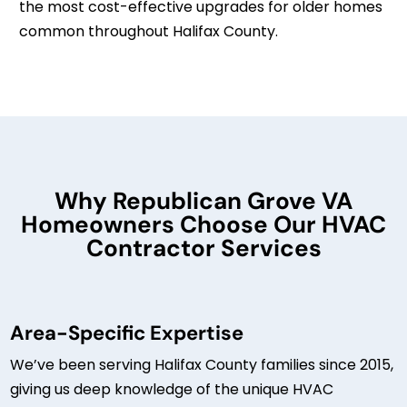
the most cost-effective upgrades for older homes
common throughout Halifax County.
Why Republican Grove VA
Homeowners Choose Our HVAC
Contractor Services
Area-Specific Expertise
We’ve been serving Halifax County families since 2015,
giving us deep knowledge of the unique HVAC