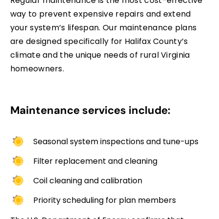
Regular maintenance is the most cost-effective
way to prevent expensive repairs and extend
your system’s lifespan. Our maintenance plans
are designed specifically for Halifax County’s
climate and the unique needs of rural Virginia
homeowners.
Maintenance services include:
Seasonal system inspections and tune-ups
Filter replacement and cleaning
Coil cleaning and calibration
Priority scheduling for plan members