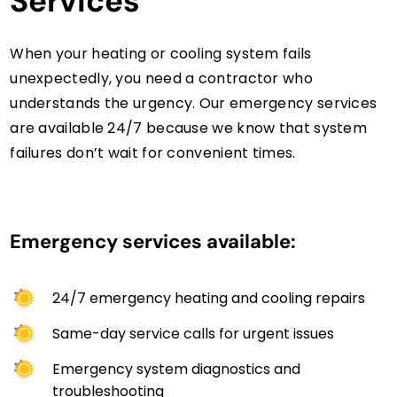
Services
When your heating or cooling system fails
unexpectedly, you need a contractor who
understands the urgency. Our emergency services
are available 24/7 because we know that system
failures don’t wait for convenient times.
Emergency services available:
24/7 emergency heating and cooling repairs
Same-day service calls for urgent issues
Emergency system diagnostics and
troubleshooting