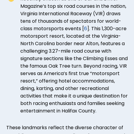
Magazine’s top six road courses in the nation,
Virginia International Raceway (VIR) draws
tens of thousands of spectators for world-
class motorsports events [
6
]. This 1,300-acre
motorsport resort, located at the Virginia-
North Carolina border near Alton, features a
challenging 3.27-mile road course with
signature sections like the Climbing Esses and
the famous Oak Tree turn. Beyond racing, VIR
serves as America’s first true “motorsport
resort,” offering hotel accommodations,
dining, karting, and other recreational
activities that make it a unique destination for
both racing enthusiasts and families seeking
entertainment in Halifax County.
These landmarks reflect the diverse character of