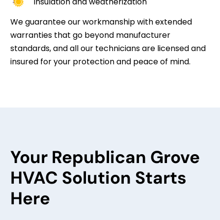
Insulation and weatherization
We guarantee our workmanship with extended
warranties that go beyond manufacturer
standards, and all our technicians are licensed and
insured for your protection and peace of mind.
Your Republican Grove
HVAC Solution Starts
Here