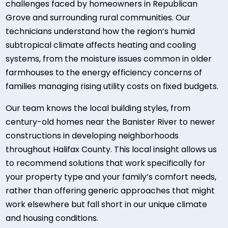
challenges faced by homeowners in Republican
Grove and surrounding rural communities. Our
technicians understand how the region’s humid
subtropical climate affects heating and cooling
systems, from the moisture issues common in older
farmhouses to the energy efficiency concerns of
families managing rising utility costs on fixed budgets.
Our team knows the local building styles, from
century-old homes near the Banister River to newer
constructions in developing neighborhoods
throughout Halifax County. This local insight allows us
to recommend solutions that work specifically for
your property type and your family’s comfort needs,
rather than offering generic approaches that might
work elsewhere but fall short in our unique climate
and housing conditions.