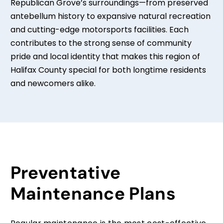
Republican Grove’s surroundings—from preserved
antebellum history to expansive natural recreation
and cutting-edge motorsports facilities. Each
contributes to the strong sense of community
pride and local identity that makes this region of
Halifax County special for both longtime residents
and newcomers alike.
Preventative
Maintenance Plans