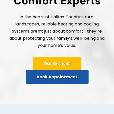
Comfort Experts
In the heart of Halifax County’s rural
landscapes, reliable heating and cooling
systems aren’t just about comfort—they’re
about protecting your family’s well-being and
your home’s value.
Our Services
Book Appointment