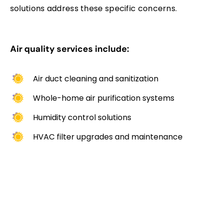
solutions address these specific concerns.
Air quality services include:
Air duct cleaning and sanitization
Whole-home air purification systems
Humidity control solutions
HVAC filter upgrades and maintenance