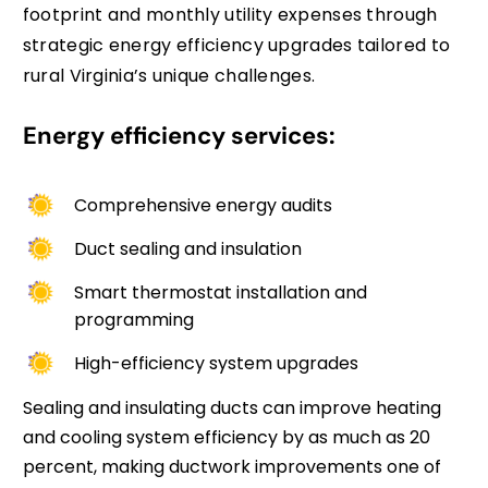
footprint and monthly utility expenses through
strategic energy efficiency upgrades tailored to
rural Virginia’s unique challenges.
Energy efficiency services:
Comprehensive energy audits
Duct sealing and insulation
Smart thermostat installation and
programming
High-efficiency system upgrades
Sealing and insulating ducts can improve heating
and cooling system efficiency by as much as 20
percent, making ductwork improvements one of