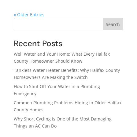
« Older Entries
Search
Recent Posts
Well Water and Your Home: What Every Halifax
County Homeowner Should Know
Tankless Water Heater Benefits: Why Halifax County
Homeowners Are Making the Switch
How to Shut Off Your Water in a Plumbing
Emergency
Common Plumbing Problems Hiding in Older Halifax
County Homes
Why Short Cycling Is One of the Most Damaging
Things an AC Can Do