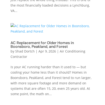
the most financially loaded decisions a Lynchburg,
VA...
AC Replacement for Older Homes in
Boonsboro, Peakland, and Forest
by
Shad Dortch
|
Apr 9, 2026
|
Air Conditioning
Contractor
Is your AC running harder than it used to — but
cooling your home less than it should? Homes in
Boonsboro, Peakland, and Forest tend to run larger,
with more square footage and more demand on
systems that are often 15, 20, even 25 years old. At
some point, the math on...