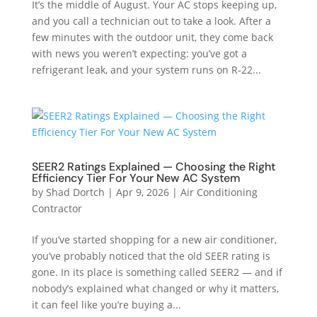
It’s the middle of August. Your AC stops keeping up,
and you call a technician out to take a look. After a
few minutes with the outdoor unit, they come back
with news you weren’t expecting: you’ve got a
refrigerant leak, and your system runs on R-22...
SEER2 Ratings Explained — Choosing the Right
Efficiency Tier For Your New AC System
by
Shad Dortch
|
Apr 9, 2026
|
Air Conditioning
Contractor
If you’ve started shopping for a new air conditioner,
you’ve probably noticed that the old SEER rating is
gone. In its place is something called SEER2 — and if
nobody’s explained what changed or why it matters,
it can feel like you’re buying a...