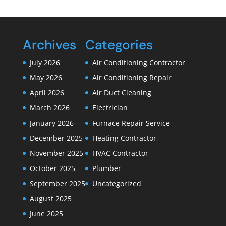
Archives
Categories
July 2026
Air Conditioning Contractor
May 2026
Air Conditioning Repair
April 2026
Air Duct Cleaning
March 2026
Electrician
January 2026
Furnace Repair Service
December 2025
Heating Contractor
November 2025
HVAC Contractor
October 2025
Plumber
September 2025
Uncategorized
August 2025
June 2025