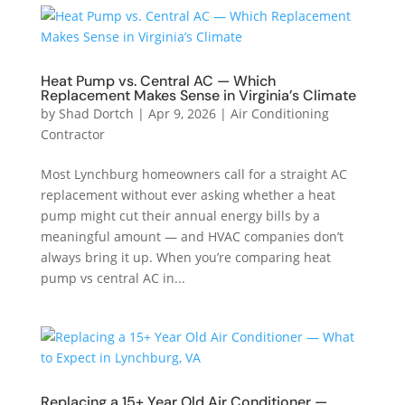
Heat Pump vs. Central AC — Which
Replacement Makes Sense in Virginia’s Climate
by
Shad Dortch
|
Apr 9, 2026
|
Air Conditioning
Contractor
Most Lynchburg homeowners call for a straight AC
replacement without ever asking whether a heat
pump might cut their annual energy bills by a
meaningful amount — and HVAC companies don’t
always bring it up. When you’re comparing heat
pump vs central AC in...
Replacing a 15+ Year Old Air Conditioner —