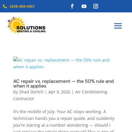
(434) 404-4461

AC repair vs. replacement — the 50% rule and
when it applies
by
Shad Dortch
|
Apr 9, 2026
|
Air Conditioning
Contractor
It’s the middle of July. Your AC stops working. A
technician hands you a repair quote, and suddenly
you’re staring at a number wondering — should I
just replace the whole thing instead? This is one of