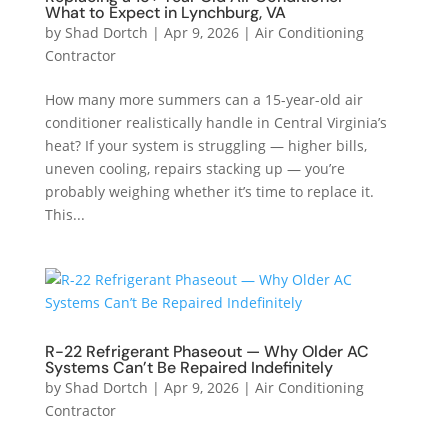
What to Expect in Lynchburg, VA
by
Shad Dortch
|
Apr 9, 2026
|
Air Conditioning
Contractor
How many more summers can a 15-year-old air
conditioner realistically handle in Central Virginia’s
heat? If your system is struggling — higher bills,
uneven cooling, repairs stacking up — you’re
probably weighing whether it’s time to replace it.
This...
R-22 Refrigerant Phaseout — Why Older AC
Systems Can’t Be Repaired Indefinitely
by
Shad Dortch
|
Apr 9, 2026
|
Air Conditioning
Contractor