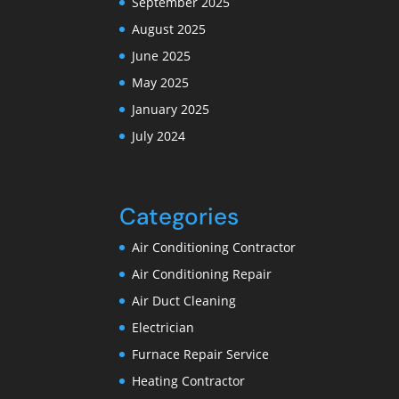
September 2025
August 2025
June 2025
May 2025
January 2025
July 2024
Categories
Air Conditioning Contractor
Air Conditioning Repair
Air Duct Cleaning
Electrician
Furnace Repair Service
Heating Contractor