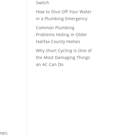
Switch
How to Shut Off Your Water
in a Plumbing Emergency
Common Plumbing
Problems Hiding in Older
Halifax County Homes
Why Short Cycling Is One of
the Most Damaging Things
an AC Can Do
ops,