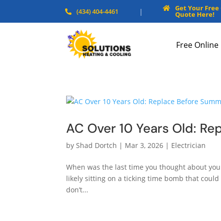
Get Your Free

(434) 404-4461
|

Quote Here!
Free Online
AC Over 10 Years Old: Re
by
Shad Dortch
|
Mar 3, 2026
|
Electrician
When was the last time you thought about your a
likely sitting on a ticking time bomb that cou
don’t...