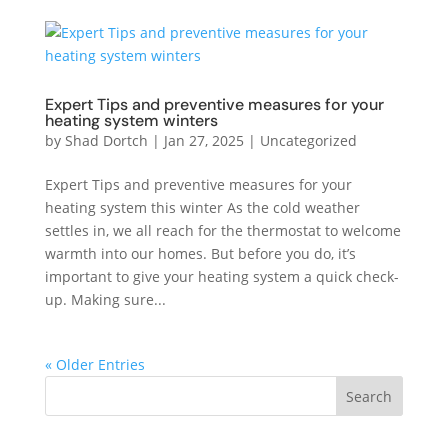
Expert Tips and preventive measures for your
heating system winters
by
Shad Dortch
|
Jan 27, 2025
|
Uncategorized
Expert Tips and preventive measures for your
heating system this winter As the cold weather
settles in, we all reach for the thermostat to welcome
warmth into our homes. But before you do, it’s
important to give your heating system a quick check-
up. Making sure...
« Older Entries
Search