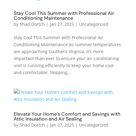
Stay Cool This Summer with Professional Air
Conditioning Maintenance
by
Shad Dortch
|
Jan 27, 2025
|
Uncategorized
Stay Cool This Summer with Professional Air
Conditioning Maintenance As summer temperatures
are approaching Southern Virginia, it’s more
important than ever to ensure your air conditioning
unit is running efficiently to keep your home cool
and comfortable. Skipping...
Elevate Your Home’s Comfort and Savings with
Attic Insulation and Air Sealing
by
Shad Dortch
|
Jan 27, 2025
|
Uncategorized