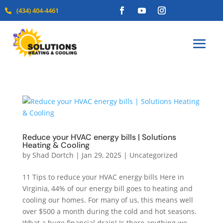
(434) 404-4461

Reduce your HVAC energy bills | Solutions
Heating & Cooling
by
Shad Dortch
|
Jan 29, 2025
|
Uncategorized
11 Tips to reduce your HVAC energy bills Here in
Virginia, 44% of our energy bill goes to heating and
cooling our homes. For many of us, this means well
over $500 a month during the cold and hot seasons.
What a huge financial drain! Is there anything we