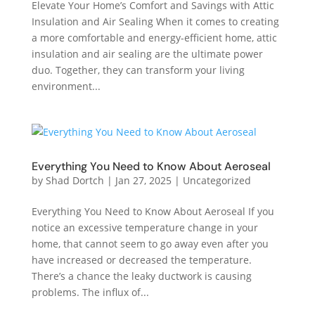
Elevate Your Home’s Comfort and Savings with Attic
Insulation and Air Sealing When it comes to creating
a more comfortable and energy-efficient home, attic
insulation and air sealing are the ultimate power
duo. Together, they can transform your living
environment...
Everything You Need to Know About Aeroseal
by
Shad Dortch
|
Jan 27, 2025
|
Uncategorized
Everything You Need to Know About Aeroseal If you
notice an excessive temperature change in your
home, that cannot seem to go away even after you
have increased or decreased the temperature.
There’s a chance the leaky ductwork is causing
problems. The influx of...