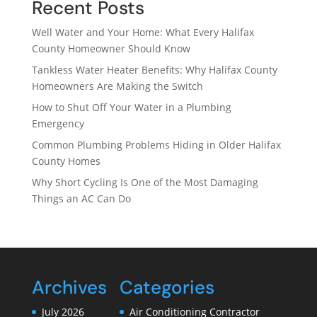
Recent Posts
Well Water and Your Home: What Every Halifax
County Homeowner Should Know
Tankless Water Heater Benefits: Why Halifax County
Homeowners Are Making the Switch
How to Shut Off Your Water in a Plumbing
Emergency
Common Plumbing Problems Hiding in Older Halifax
County Homes
Why Short Cycling Is One of the Most Damaging
Things an AC Can Do
Archives
Categories
July 2026
Air Conditioning Contractor