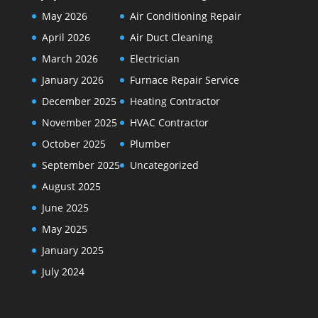
May 2026
Air Conditioning Repair
April 2026
Air Duct Cleaning
March 2026
Electrician
January 2026
Furnace Repair Service
December 2025
Heating Contractor
November 2025
HVAC Contractor
October 2025
Plumber
September 2025
Uncategorized
August 2025
June 2025
May 2025
January 2025
July 2024