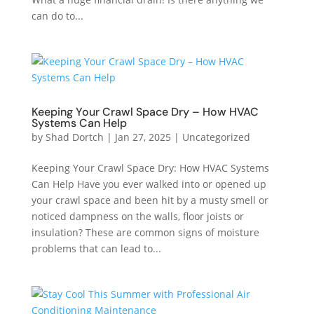
can do to...
Keeping Your Crawl Space Dry – How HVAC
Systems Can Help
by
Shad Dortch
|
Jan 27, 2025
|
Uncategorized
Keeping Your Crawl Space Dry: How HVAC Systems
Can Help Have you ever walked into or opened up
your crawl space and been hit by a musty smell or
noticed dampness on the walls, floor joists or
insulation? These are common signs of moisture
problems that can lead to...